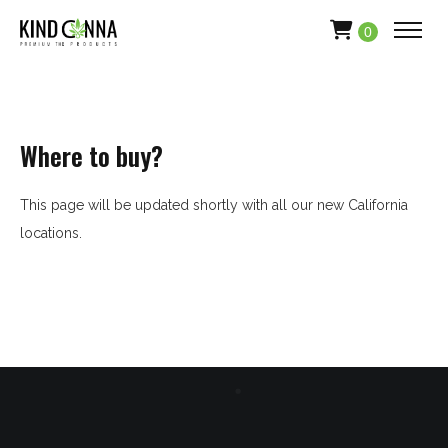
0
Where to buy?
This page will be updated shortly with all our new California
locations.
HOME
ABOUT
APPAREL
PRODUCTS