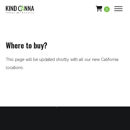
0
Where to buy?
This page will be updated shortly with all our new California
locations.
HOME
ABOUT
APPAREL
PRODUCTS