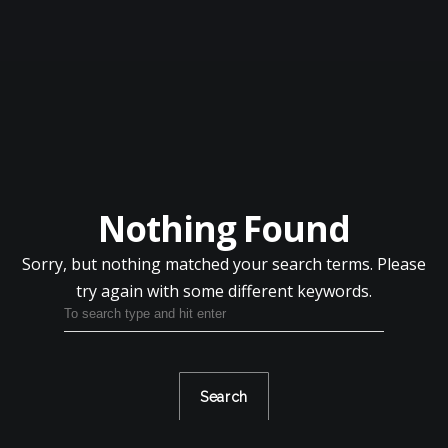
HOME
ABOUT
APPAREL
Nothing Found
PRODUCTS
Sorry, but nothing matched your search terms.
Please
KIND CANNA PRODUCTS
try again with some different keywords.
OTHER BRANDS
SALE ITEMS
BLOG
Search
CONTACT US