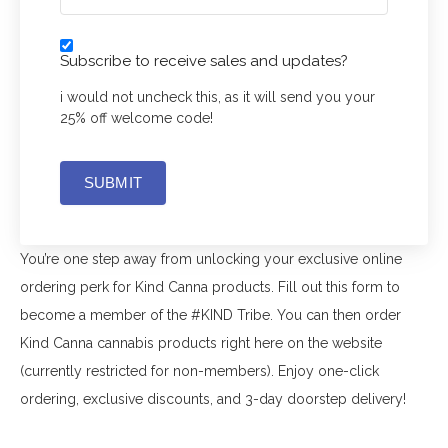
CONTACT US
Subscribe to receive sales and updates?
MY ACCOUNT
i would not uncheck this, as it will send you your
CART
25% off welcome code!
SUBMIT
You’re one step away from unlocking your exclusive online
ordering perk for Kind Canna products. Fill out this form to
become a member of the #KIND Tribe. You can then order
Kind Canna cannabis products right here on the website
(currently restricted for non-members). Enjoy one-click
ordering, exclusive discounts, and 3-day doorstep delivery!