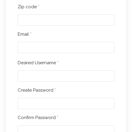
Zip code
*
Email
*
HOME
ABOUT
Desired Username
*
APPAREL
PRODUCTS
Create Password
*
KIND CANNA PRODUCTS
OTHER BRANDS
SALE ITEMS
Confirm Password
*
BLOG