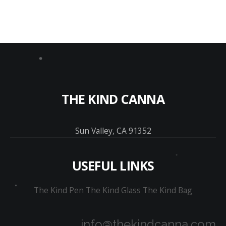
THE KIND CANNA
Sun Valley, CA 91352
USEFUL LINKS
The Kind Pen
The Kind Glass
The Kind Bag
info@thekindcanna.com