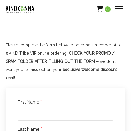
0
Please complete the form below to become a member of our
#KIND Tribe VIP online ordering.
CHECK YOUR PROMO /
SPAM FOLDER AFTER FILLING OUT THE FORM –
we don’t
want you to miss out on your
exclusive welcome discount
deal!
First Name
*
Last Name
*