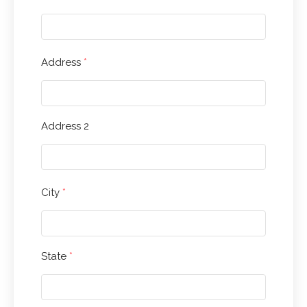
Address
*
Address 2
City
*
State
*