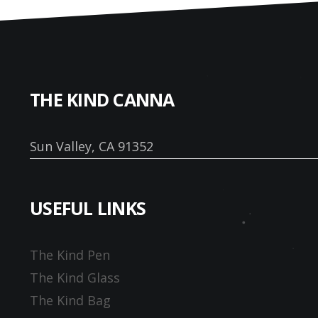
THE KIND CANNA
Sun Valley, CA 91352
USEFUL LINKS
The Kind Pen
The Kind Glass
The Kind Bag