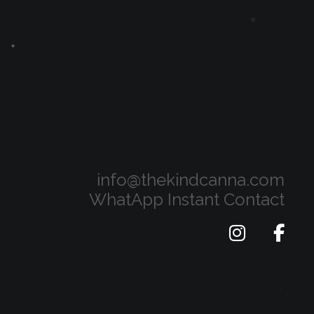
info@thekindcanna.com
WhatApp Instant Contact