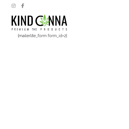
[mailerlite_form form_id=2]